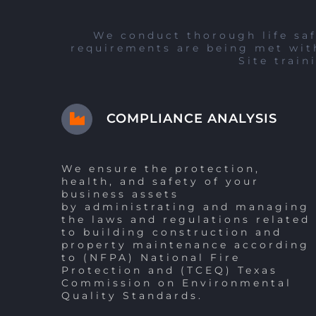
We conduct thorough life saf
requirements are being met with
Site train
COMPLIANCE ANALYSIS
We ensure the protection,
health, and safety of your
business assets
by administrating and managing
the laws and regulations related
to building construction and
property maintenance according
to (NFPA) National Fire
Protection and (TCEQ) Texas
Commission on Environmental
Quality Standards.