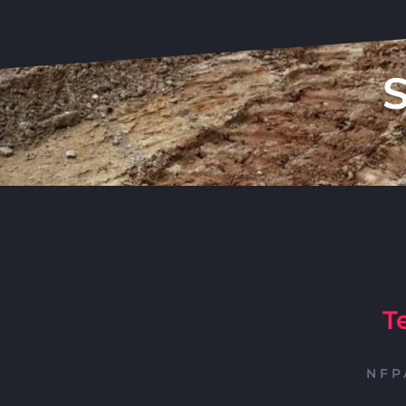
T
NFP