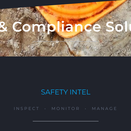
& Compliance Sol
SAFETY INTEL
INSPECT • MONITOR • MANAGE