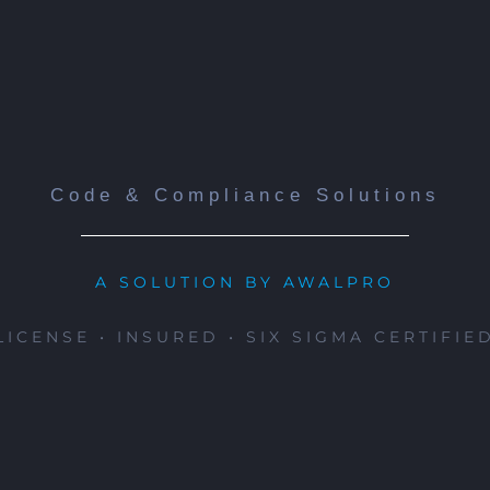
Code & Compliance Solutions
A SOLUTION BY AWALPRO
LICENSE • INSURED • SIX SIGMA CERTIFIE