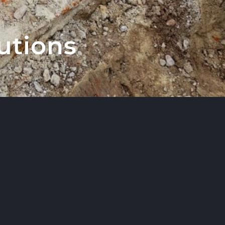
utions