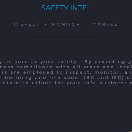
SAFETY INTEL
INSPECT • MONITOR • MANAGE
y as sure as your safety.
By providing y
ness compliance with all state and loca
rs are employed to inspect, monitor, a
l building and fire code (IBC and IFC) s
ntain solutions for your safe business 