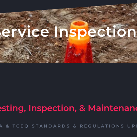
Service Inspection
esting, Inspection, & Maintenan
A & TCEQ STANDARDS & REGULATIONS UP