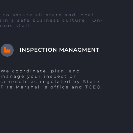
to assure all state and local
ain a safe business culture. On-
ions staff.
INSPECTION MANAGMENT
We coordinate, plan, and
manage your inspection
schedule as regulated by State
Fire Marshall’s office and TCEQ.