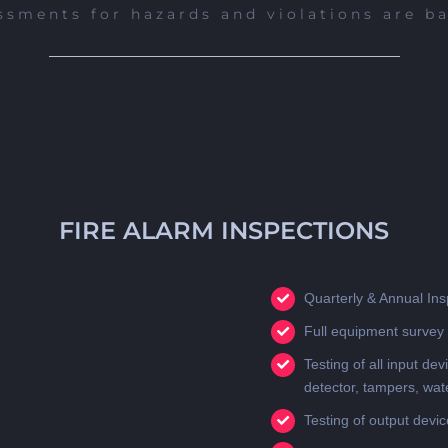
ssments for hazards and violations are b
FIRE ALARM INSPECTIONS
Quarterly & Annual Ins
Full equipment survey 
Testing of all input dev
detector, tampers, wat
Testing of output devi