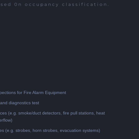
ased 0n occupancy classification.
pections for Fire Alarm Equipment
and diagnostics test
ices (e.g. smoke/duct detectors, fire pull stations, heat
erflow)
ces (e.g. strobes, horn strobes, evacuation systems)