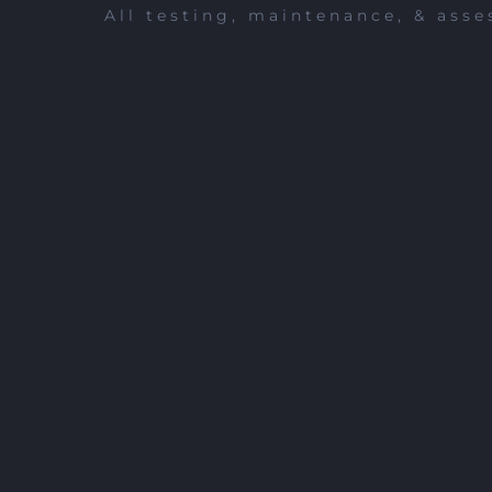
All testing, maintenance, & asse