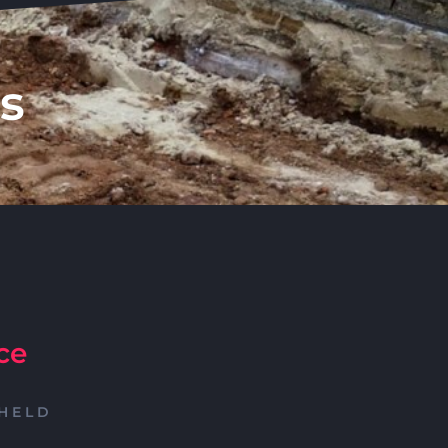
s
ce
HELD