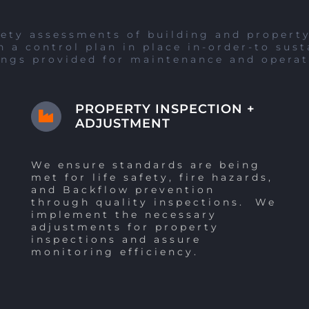
ety assessments of building and property 
 a control plan in place in-order-to sust
ings provided for maintenance and operat
PROPERTY INSPECTION +
ADJUSTMENT
We ensure standards are being
met for life safety, fire hazards,
and Backflow prevention
through quality inspections. We
implement the necessary
adjustments for property
inspections and assure
monitoring efficiency.