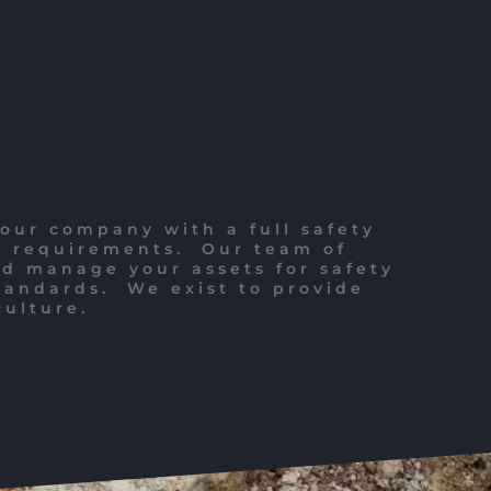
our company with a full safety
l requirements.
Our team of
nd manage your assets for safety
tandards.
We exist to provide
culture.