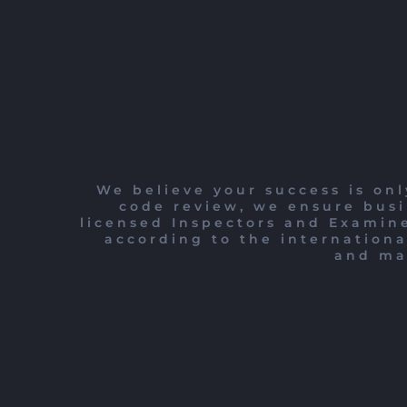
We believe your success is onl
code review, we ensure busi
licensed Inspectors and Examine
according to the internationa
and mai