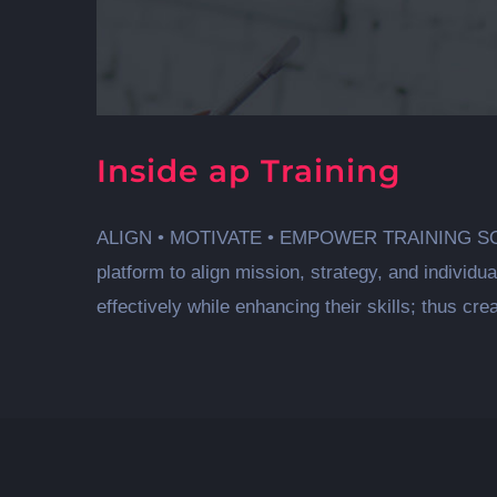
Inside ap Training
ALIGN • MOTIVATE • EMPOWER TRAINING SOLUTIO
platform to align mission, strategy, and individ
effectively while enhancing their skills; thus crea