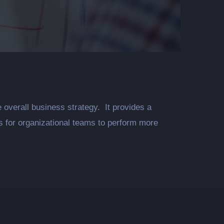
rall business strategy. It provides a
ds for organizational teams to perform more