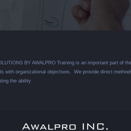
NS BY AWALPRO Training is an important part of the ove
uals with organizational objectives. We provide direct metho
ting the ability