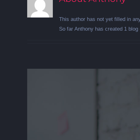
This author has not yet filled in any
So far Anthony has created 1 blog 