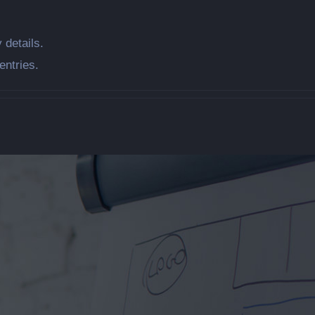
 details.
entries.