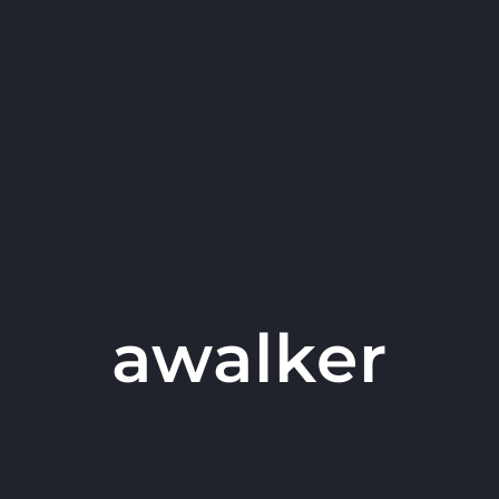
awalker